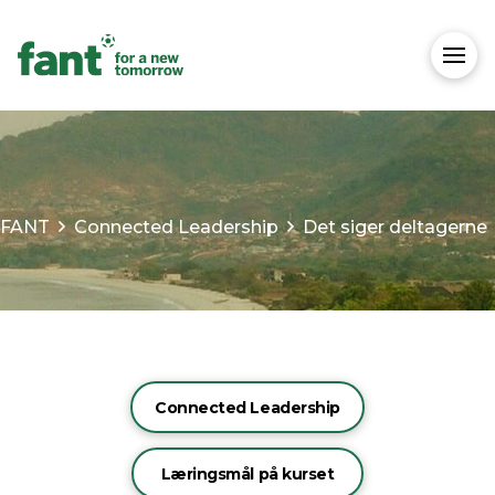
FANT
Connected Leadership
Det siger deltagerne
Connected Leadership
Læringsmål på kurset