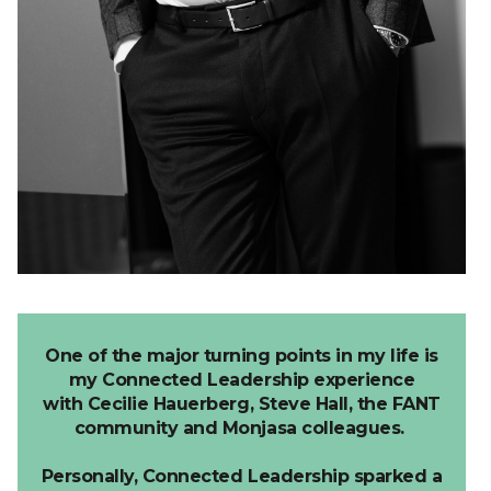
One of the major turning points in my life is
my Connected Leadership experience
with
Cecilie
Hauerberg
,
Steve Hall, the
FANT
community and Monjasa colleagues.
Personally, Connected Leadership sparked a