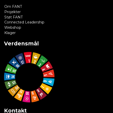
Om FANT
Projekter
Støt FANT
Connected Leadership
Webshop
Klager
Verdensmål
Kontakt