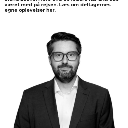
været med på rejsen. Læs om deltagernes
egne oplevelser her.