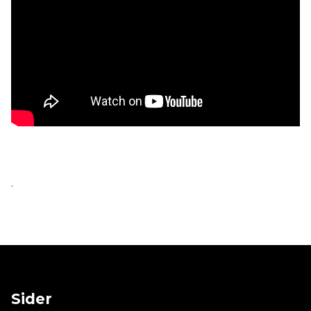
.
Sider