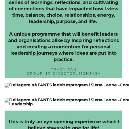
series of learnings, reflections, and cultivating
of connections that have impacted how I view
time, balance, choice, relationships, energy,
leadership, purpose, and life.
A unique programme that will benefit leaders
and organisations alike by inspiring reflections
and creating a momentum for personal
leadership journeys where ideas are put into
practice.
TRACY TAN
GROUP HR DIRECTOR, MONJASA
This is truly an eye opening experience which I
believe stays with one for life!