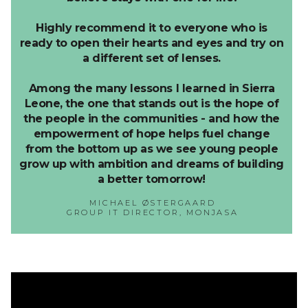
Highly recommend it to everyone who is
ready to open their hearts and eyes and try on
a different set of lenses.
Among the many lessons I learned in Sierra
Leone, the one that stands out is the hope of
the people in the communities - and how the
empowerment of hope helps fuel change
from the bottom up as we see young people
grow up with ambition and dreams of building
a better tomorrow!
MICHAEL ØSTERGAARD
GROUP IT DIRECTOR, MONJASA