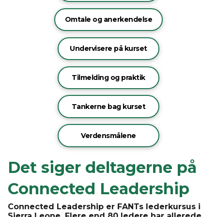
Omtale og anerkendelse
Undervisere på kurset
Tilmelding og praktik
Tankerne bag kurset
Verdensmålene
Det siger deltagerne på
Connected Leadership
Connected Leadership er FANTs lederkursus i
Sierra Leone. Flere end 80 ledere har allerede