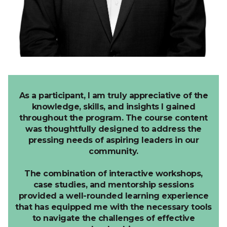
As a participant, I am truly appreciative of the
knowledge, skills, and insights I gained
throughout the program.
The course content
was thoughtfully designed to address the
pressing needs of aspiring leaders in our
community.
The combination of interactive workshops,
case studies, and mentorship sessions
provided a well-rounded learning experience
that has equipped me with the necessary tools
to navigate the challenges of effective