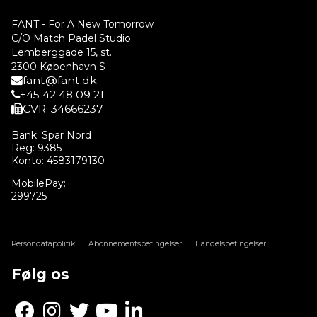
FANT - For A New Tomorrow
C/O Match Padel Studio
Lemberggade 15, st.
2300 København S
fant@fant.dk
+45 42 48 09 21
CVR: 34666237
Bank: Spar Nord
Reg: 9385
Konto: 4583179130
MobilePay:
299725
Persondatapolitik
Abonnementsbetingelser
Handelsbetingelser
Følg os