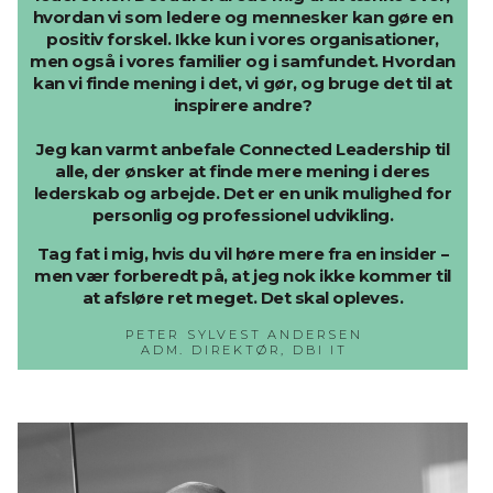
hvordan vi som ledere og mennesker kan gøre en
positiv forskel. Ikke kun i vores organisationer,
men også i vores familier og i samfundet. Hvordan
kan vi finde mening i det, vi gør, og bruge det til at
inspirere andre?
Jeg kan varmt anbefale Connected Leadership til
alle, der ønsker at finde mere mening i deres
lederskab og arbejde. Det er en unik mulighed for
personlig og professionel udvikling.
Tag fat i mig, hvis du vil høre mere fra en insider –
men vær forberedt på, at jeg nok ikke kommer til
at afsløre ret meget. Det skal opleves.
PETER SYLVEST ANDERSEN
ADM. DIREKTØR, DBI IT