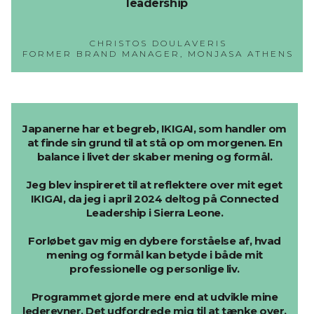
leadership
CHRISTOS DOULAVERIS
FORMER BRAND MANAGER, MONJASA ATHENS
Japanerne har et begreb, IKIGAI, som handler om
at finde sin grund til at stå op om morgenen. En
balance i livet der skaber mening og formål.
Jeg blev inspireret til at reflektere over mit eget
IKIGAI, da jeg i april 2024 deltog på Connected
Leadership i Sierra Leone.
Forløbet gav mig en dybere forståelse af, hvad
mening og formål kan betyde i både mit
professionelle og personlige liv.
Programmet gjorde mere end at udvikle mine
lederevner. Det udfordrede mig til at tænke over,