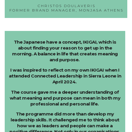
CHRISTOS DOULAVERIS
FORMER BRAND MANAGER, MONJASA ATHENS
The Japanese have a concept, IKIGAI, which is
about finding your reason to get up in the
morning. A balance in life that creates meaning
and purpose.
I was inspired to reflect on my own IKIGAI when I
attended Connected Leadership in Sierra Leone in
April 2024.
The course gave me a deeper understanding of
what meaning and purpose can mean in both my
professional and personal life.
The programme did more than develop my
leadership skills. It challenged me to think about
how we as leaders and people can make a
positive difference. Not only in our organisations,