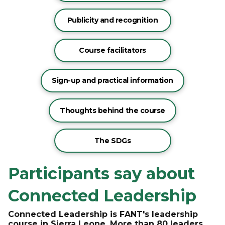
Publicity and recognition
Course facilitators
Sign-up and practical information
Thoughts behind the course
The SDGs
Participants say about
Connected Leadership
Connected Leadership is FANT's leadership
course in Sierra Leone. More than 80 leaders