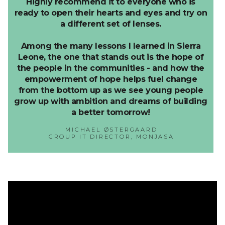
Highly recommend it to everyone who is
ready to open their hearts and eyes and try on
a different set of lenses.
Among the many lessons I learned in Sierra
Leone, the one that stands out is the hope of
the people in the communities - and how the
empowerment of hope helps fuel change
from the bottom up as we see young people
grow up with ambition and dreams of building
a better tomorrow!
MICHAEL ØSTERGAARD
GROUP IT DIRECTOR, MONJASA