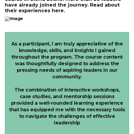
have already joined the journey. Read about
their experiences here.
As a participant, I am truly appreciative of the
knowledge, skills, and insights I gained
throughout the program.
The course content
was thoughtfully designed to address the
pressing needs of aspiring leaders in our
community.
The combination of interactive workshops,
case studies, and mentorship sessions
provided a well-rounded learning experience
that has equipped me with the necessary tools
to navigate the challenges of effective
leadership