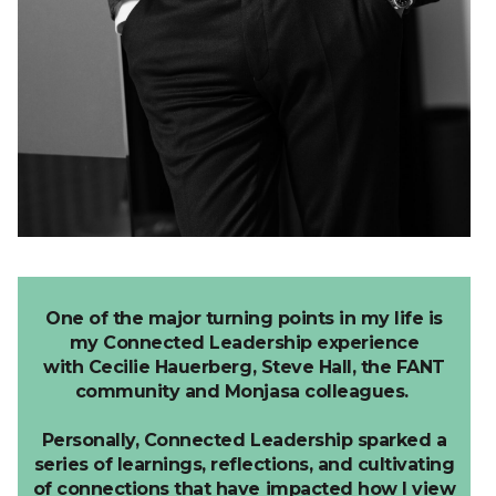
One of the major turning points in my life is
my Connected Leadership experience
with
Cecilie
Hauerberg
,
Steve Hall, the
FANT
community and Monjasa colleagues.
Personally, Connected Leadership sparked a
series of learnings, reflections, and cultivating
of connections that have impacted how I view