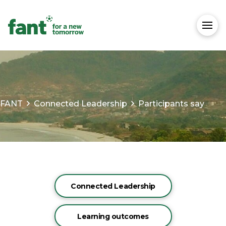
FANT
Connected Leadership
Participants say
Connected Leadership
Learning outcomes