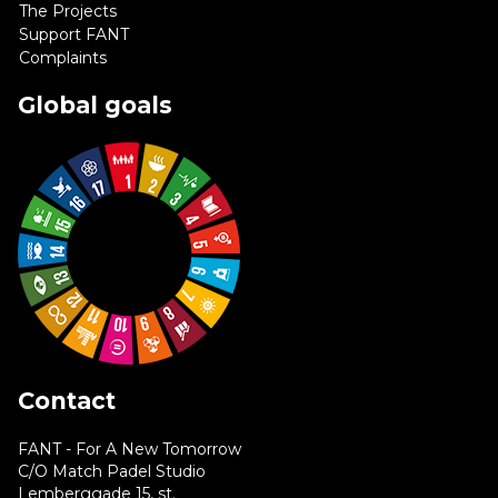
The Projects
Support FANT
Complaints
Global goals
Contact
FANT - For A New Tomorrow
C/O Match Padel Studio
Lemberggade 15, st.