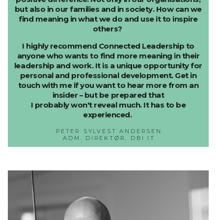
but also in our families and in society. How can we
find meaning in what we do and use it to inspire
others?
I highly recommend Connected Leadership to
anyone who wants to find more meaning in their
leadership and work. It is a unique opportunity for
personal and professional development. Get in
touch with me if you want to hear more from an
insider – but be prepared that
I probably won't reveal much. It has to be
experienced.
PETER SYLVEST ANDERSEN
ADM. DIREKTØR, DBI IT