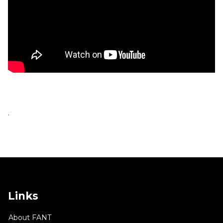
.
Links
About FANT