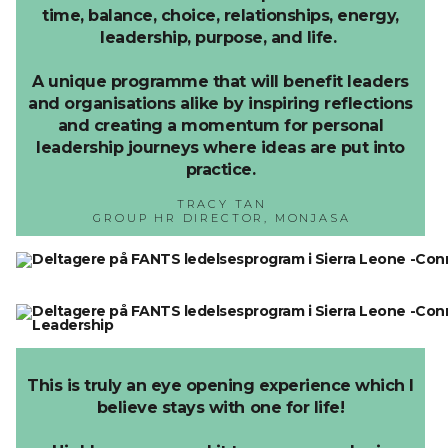
time, balance, choice, relationships, energy,
leadership, purpose, and life.
A unique programme that will benefit leaders
and organisations alike by inspiring reflections
and creating a momentum for personal
leadership journeys where ideas are put into
practice.
TRACY TAN
GROUP HR DIRECTOR, MONJASA
This is truly an eye opening experience which I
believe stays with one for life!